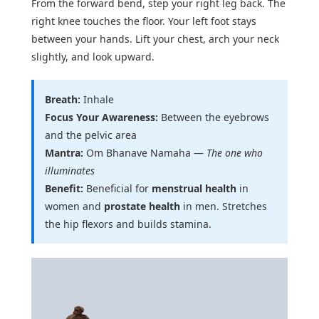
From the forward bend, step your right leg back. The
right knee touches the floor. Your left foot stays
between your hands. Lift your chest, arch your neck
slightly, and look upward.
Breath:
Inhale
Focus Your Awareness:
Between the eyebrows
and the pelvic area
Mantra:
Om Bhanave Namaha —
The one who
illuminates
Benefit:
Beneficial for
menstrual health
in
women and
prostate health
in men. Stretches
the hip flexors and builds stamina.