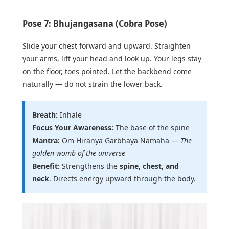
Pose 7: Bhujangasana (Cobra Pose)
Slide your chest forward and upward. Straighten
your arms, lift your head and look up. Your legs stay
on the floor, toes pointed. Let the backbend come
naturally — do not strain the lower back.
Breath:
Inhale
Focus Your Awareness:
The base of the spine
Mantra:
Om Hiranya Garbhaya Namaha —
The
golden womb of the universe
Benefit:
Strengthens the
spine, chest, and
neck
. Directs energy upward through the body.