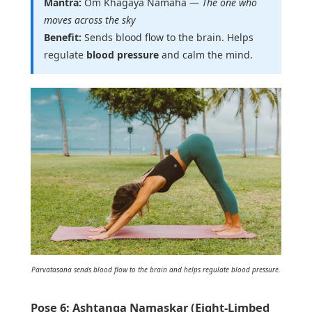
Mantra:
Om Khagaya Namaha —
The one who
moves across the sky
Benefit:
Sends blood flow to the brain. Helps
regulate
blood pressure
and calm the mind.
Parvatasana sends blood flow to the brain and helps regulate blood pressure.
Pose 6: Ashtanga Namaskar (Eight-Limbed