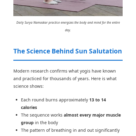
Daily Surya Namaskar practice energizes the body and mind for the entire
day.
The Science Behind Sun Salutation
Modern research confirms what yogis have known
and practiced for thousands of years. Here is what
science shows:
Each round burns approximately
13 to 14
calories
The sequence works
almost every major muscle
group
in the body
The pattern of breathing in and out significantly