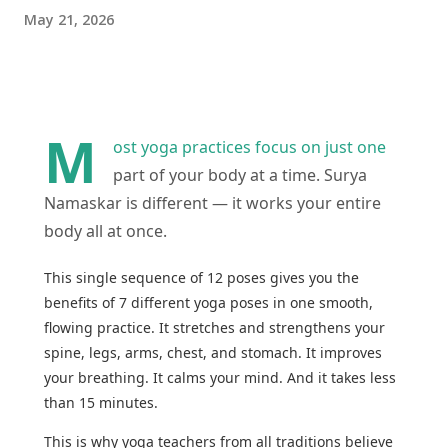
May 21, 2026
M
ost yoga practices focus on just one
part of your body at a time. Surya
Namaskar is different — it works your entire
body all at once.
This single sequence of 12 poses gives you the
benefits of 7 different yoga poses in one smooth,
flowing practice. It stretches and strengthens your
spine, legs, arms, chest, and stomach. It improves
your breathing. It calms your mind. And it takes less
than 15 minutes.
This is why yoga teachers from all traditions believe