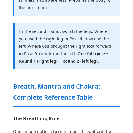
stillness and awareness. Prepares the body for
the next round.
In the second round, switch the legs. Where
you used the right leg in Pose 4, now use the
left. Where you brought the right foot forward
in Pose 9, now bring the left.
One full cycle =
Round 1 (right leg) + Round 2 (left leg).
Breath, Mantra and Chakra:
Complete Reference Table
The Breathing Rule
One simple pattern to remember throughout the