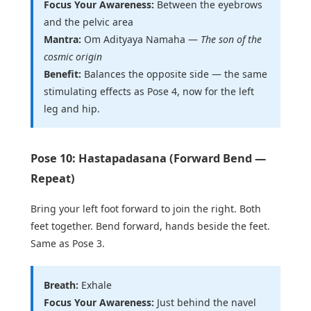
Focus Your Awareness:
Between the eyebrows
and the pelvic area
Mantra:
Om Adityaya Namaha —
The son of the
cosmic origin
Benefit:
Balances the opposite side — the same
stimulating effects as Pose 4, now for the left
leg and hip.
Pose 10: Hastapadasana (Forward Bend —
Repeat)
Bring your left foot forward to join the right. Both
feet together. Bend forward, hands beside the feet.
Same as Pose 3.
Breath:
Exhale
Focus Your Awareness:
Just behind the navel