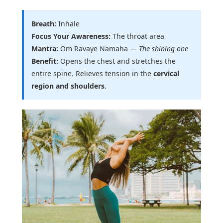
Breath:
Inhale
Focus Your Awareness:
The throat area
Mantra:
Om Ravaye Namaha —
The shining one
Benefit:
Opens the chest and stretches the
entire spine. Relieves tension in the
cervical
region and shoulders
.