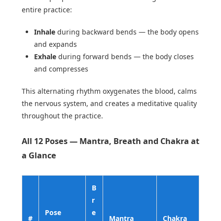
entire practice:
Inhale
during backward bends — the body opens
and expands
Exhale
during forward bends — the body closes
and compresses
This alternating rhythm oxygenates the blood, calms
the nervous system, and creates a meditative quality
throughout the practice.
All 12 Poses — Mantra, Breath and Chakra at
a Glance
B
r
Pose
e
#
Mantra
Chakra