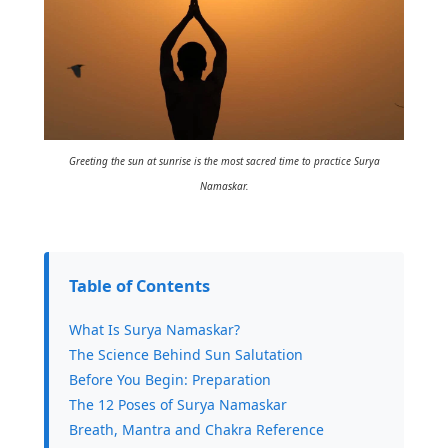
Greeting the sun at sunrise is the most sacred time to practice Surya
Namaskar.
Table of Contents
What Is Surya Namaskar?
The Science Behind Sun Salutation
Before You Begin: Preparation
The 12 Poses of Surya Namaskar
Breath, Mantra and Chakra Reference