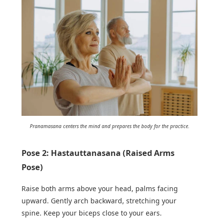
Pranamasana centers the mind and prepares the body for the practice.
Pose 2: Hastauttanasana (Raised Arms
Pose)
Raise both arms above your head, palms facing
upward. Gently arch backward, stretching your
spine. Keep your biceps close to your ears.