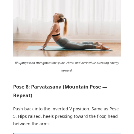
Bhujangasana strengthens the spine, chest, and neck while directing energy
upward.
Pose 8: Parvatasana (Mountain Pose —
Repeat)
Push back into the inverted V position. Same as Pose
5. Hips raised, heels pressing toward the floor, head
between the arms.