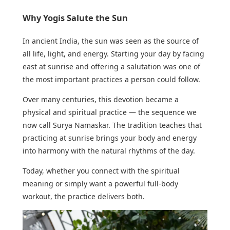
Why Yogis Salute the Sun
In ancient India, the sun was seen as the source of
all life, light, and energy. Starting your day by facing
east at sunrise and offering a salutation was one of
the most important practices a person could follow.
Over many centuries, this devotion became a
physical and spiritual practice — the sequence we
now call Surya Namaskar. The tradition teaches that
practicing at sunrise brings your body and energy
into harmony with the natural rhythms of the day.
Today, whether you connect with the spiritual
meaning or simply want a powerful full-body
workout, the practice delivers both.