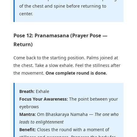
of the chest and spine before returning to
center.
Pose 12: Pranamasana (Prayer Pose —
Return)
Come back to the starting position. Palms joined at
the chest. Take a slow exhale. Feel the stillness after
the movement.
One complete round is done.
Breath:
Exhale
Focus Your Awareness:
The point between your
eyebrows
Mantra:
Om Bhaskaraya Namaha —
The one who
leads to enlightenment
Benefit:
Closes the round with a moment of