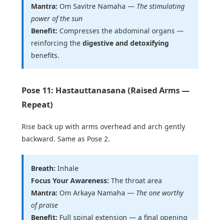
Mantra:
Om Savitre Namaha —
The stimulating
power of the sun
Benefit:
Compresses the abdominal organs —
reinforcing the
digestive and detoxifying
benefits.
Pose 11: Hastauttanasana (Raised Arms —
Repeat)
Rise back up with arms overhead and arch gently
backward. Same as Pose 2.
Breath:
Inhale
Focus Your Awareness:
The throat area
Mantra:
Om Arkaya Namaha —
The one worthy
of praise
Benefit:
Full spinal extension — a final opening