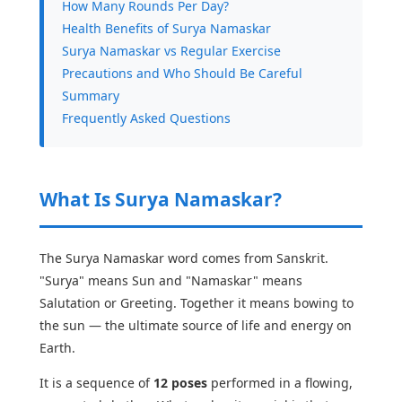
How Many Rounds Per Day?
Health Benefits of Surya Namaskar
Surya Namaskar vs Regular Exercise
Precautions and Who Should Be Careful
Summary
Frequently Asked Questions
What Is Surya Namaskar?
The Surya Namaskar word comes from Sanskrit.
"Surya" means Sun and "Namaskar" means
Salutation or Greeting. Together it means bowing to
the sun — the ultimate source of life and energy on
Earth.
It is a sequence of
12 poses
performed in a flowing,