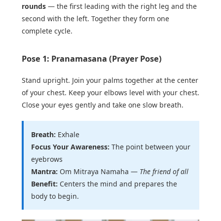
rounds
— the first leading with the right leg and the
second with the left. Together they form one
complete cycle.
Pose 1: Pranamasana (Prayer Pose)
Stand upright. Join your palms together at the center
of your chest. Keep your elbows level with your chest.
Close your eyes gently and take one slow breath.
Breath:
Exhale
Focus Your Awareness:
The point between your
eyebrows
Mantra:
Om Mitraya Namaha —
The friend of all
Benefit:
Centers the mind and prepares the
body to begin.