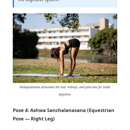
Hastapadasana stimulates the liver, kidneys, and pancreas for better
digestion.
Pose 4: Ashwa Sanchalanasana (Equestrian
Pose — Right Leg)