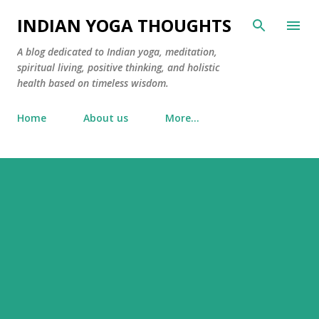
Skip to main content
INDIAN YOGA THOUGHTS
A blog dedicated to Indian yoga, meditation,
spiritual living, positive thinking, and holistic
health based on timeless wisdom.
Home
About us
More…