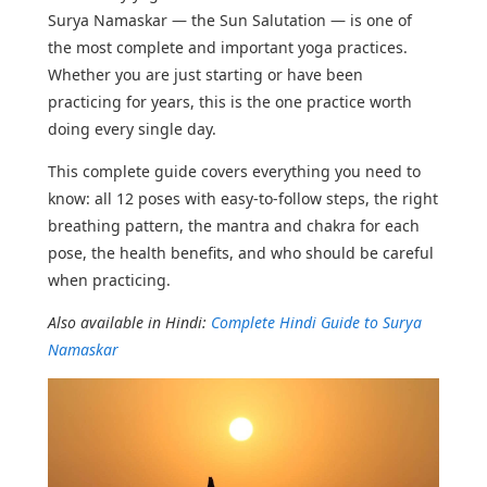
Surya Namaskar — the Sun Salutation — is one of
the most complete and important yoga practices.
Whether you are just starting or have been
practicing for years, this is the one practice worth
doing every single day.
This complete guide covers everything you need to
know: all 12 poses with easy-to-follow steps, the right
breathing pattern, the mantra and chakra for each
pose, the health benefits, and who should be careful
when practicing.
Also available in Hindi:
Complete Hindi Guide to Surya
Namaskar