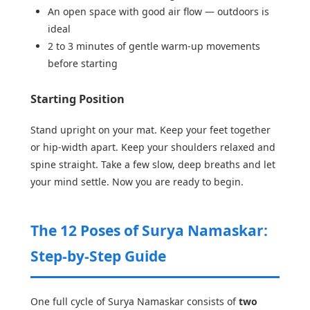
An open space with good air flow — outdoors is
ideal
2 to 3 minutes of gentle warm-up movements
before starting
Starting Position
Stand upright on your mat. Keep your feet together
or hip-width apart. Keep your shoulders relaxed and
spine straight. Take a few slow, deep breaths and let
your mind settle. Now you are ready to begin.
The 12 Poses of Surya Namaskar:
Step-by-Step Guide
One full cycle of Surya Namaskar consists of
two