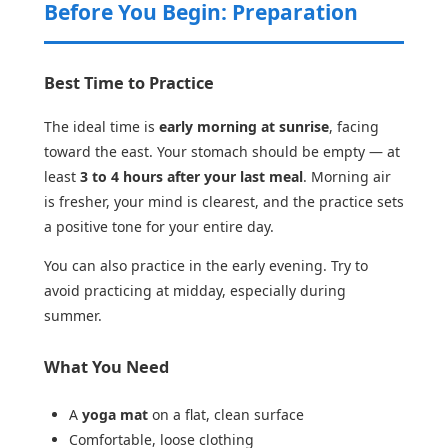
Before You Begin: Preparation
Best Time to Practice
The ideal time is
early morning at sunrise
, facing
toward the east. Your stomach should be empty — at
least
3 to 4 hours after your last meal
. Morning air
is fresher, your mind is clearest, and the practice sets
a positive tone for your entire day.
You can also practice in the early evening. Try to
avoid practicing at midday, especially during
summer.
What You Need
A
yoga mat
on a flat, clean surface
Comfortable, loose clothing