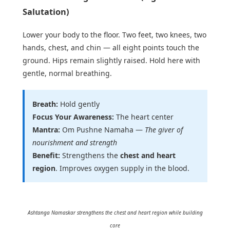
Salutation)
Lower your body to the floor. Two feet, two knees, two
hands, chest, and chin — all eight points touch the
ground. Hips remain slightly raised. Hold here with
gentle, normal breathing.
Breath:
Hold gently
Focus Your Awareness:
The heart center
Mantra:
Om Pushne Namaha —
The giver of
nourishment and strength
Benefit:
Strengthens the
chest and heart
region
. Improves oxygen supply in the blood.
Ashtanga Namaskar strengthens the chest and heart region while building
core