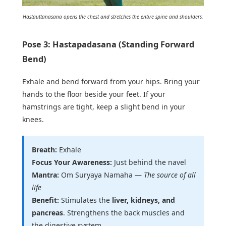
Hastauttanasana opens the chest and stretches the entire spine and shoulders.
Pose 3: Hastapadasana (Standing Forward
Bend)
Exhale and bend forward from your hips. Bring your
hands to the floor beside your feet. If your
hamstrings are tight, keep a slight bend in your
knees.
Breath:
Exhale
Focus Your Awareness:
Just behind the navel
Mantra:
Om Suryaya Namaha —
The source of all
life
Benefit:
Stimulates the
liver, kidneys, and
pancreas
. Strengthens the back muscles and
the digestive system.