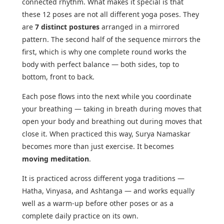
connected rhythm. What makes it special is that
these 12 poses are not all different yoga poses. They
are
7 distinct postures
arranged in a mirrored
pattern. The second half of the sequence mirrors the
first, which is why one complete round works the
body with perfect balance — both sides, top to
bottom, front to back.
Each pose flows into the next while you coordinate
your breathing — taking in breath during moves that
open your body and breathing out during moves that
close it. When practiced this way, Surya Namaskar
becomes more than just exercise. It becomes
moving meditation
.
It is practiced across different yoga traditions —
Hatha, Vinyasa, and Ashtanga — and works equally
well as a warm-up before other poses or as a
complete daily practice on its own.