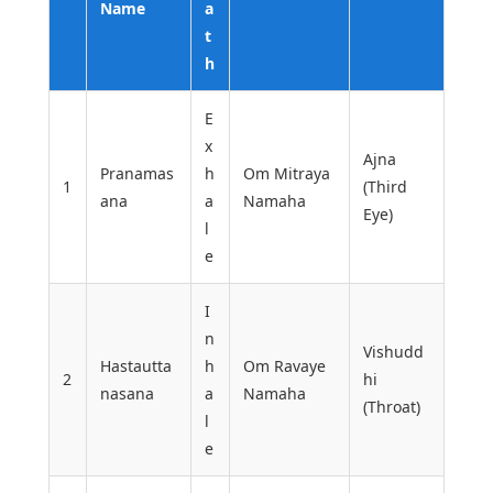
Name
a
t
h
E
x
Ajna
Pranamas
h
Om Mitraya
1
(Third
ana
a
Namaha
Eye)
l
e
I
n
Vishudd
Hastautta
h
Om Ravaye
2
hi
nasana
a
Namaha
(Throat)
l
e