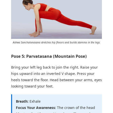
Ashwa Sanchalanasana stretches hip flexors and builds stamina in the legs.
Pose 5: Parvatasana (Mountain Pose)
Bring your left leg back to join the right. Raise your
hips upward into an inverted V shape. Press your
heels toward the floor. Head between your arms, eyes
looking toward your feet.
Breath:
Exhale
Focus Your Awareness:
The crown of the head