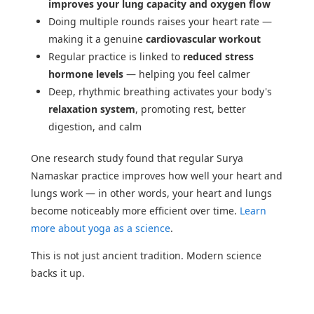
improves your lung capacity and oxygen flow
Doing multiple rounds raises your heart rate —
making it a genuine
cardiovascular workout
Regular practice is linked to
reduced stress
hormone levels
— helping you feel calmer
Deep, rhythmic breathing activates your body's
relaxation system
, promoting rest, better
digestion, and calm
One research study found that regular Surya
Namaskar practice improves how well your heart and
lungs work — in other words, your heart and lungs
become noticeably more efficient over time.
Learn
more about yoga as a science
.
This is not just ancient tradition. Modern science
backs it up.