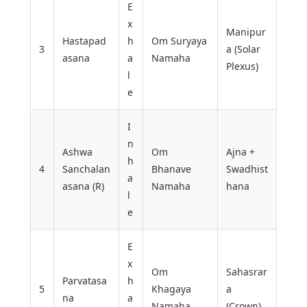
E
x
Manipur
Hastapad
h
Om Suryaya
3
a (Solar
asana
a
Namaha
Plexus)
l
e
I
n
Ashwa
Om
Ajna +
h
4
Sanchalan
Bhanave
Swadhist
a
asana (R)
Namaha
hana
l
e
E
x
Om
Sahasrar
Parvatasa
h
5
Khagaya
a
na
a
Namaha
(Crown)