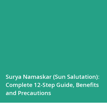
Surya Namaskar (Sun Salutation):
Complete 12-Step Guide, Benefits
and Precautions