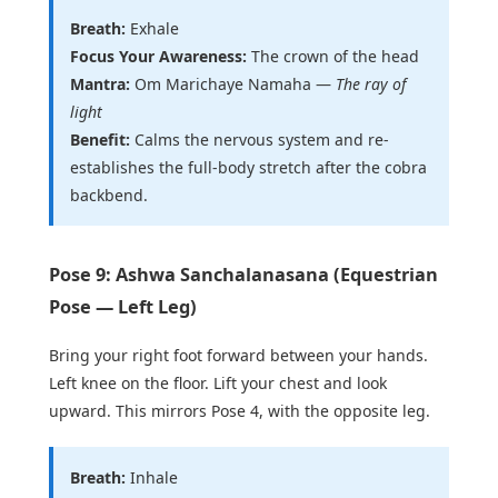
Breath:
Exhale
Focus Your Awareness:
The crown of the head
Mantra:
Om Marichaye Namaha —
The ray of
light
Benefit:
Calms the nervous system and re-
establishes the full-body stretch after the cobra
backbend.
Pose 9: Ashwa Sanchalanasana (Equestrian
Pose — Left Leg)
Bring your right foot forward between your hands.
Left knee on the floor. Lift your chest and look
upward. This mirrors Pose 4, with the opposite leg.
Breath:
Inhale